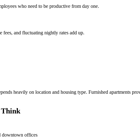
 employees who need to be productive from day one.
e fees, and fluctuating nightly rates add up.
ends heavily on location and housing type. Furnished apartments provi
 Think
nd downtown offices