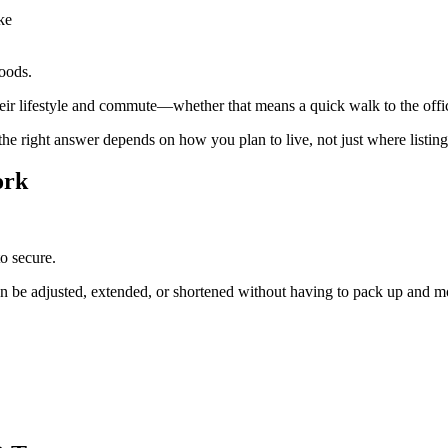
ake
hoods.
their lifestyle and commute—whether that means a quick walk to the off
he right answer depends on how you plan to live, not just where listing
ork
to secure.
ten be adjusted, extended, or shortened without having to pack up and m