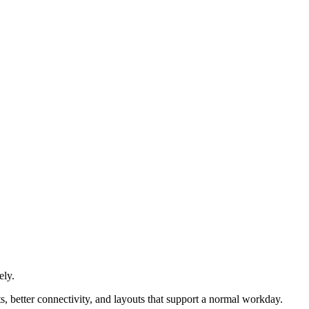
ely.
s, better connectivity, and layouts that support a normal workday.