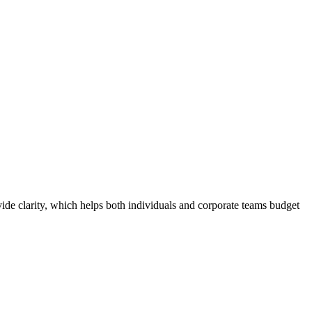
de clarity, which helps both individuals and corporate teams budget