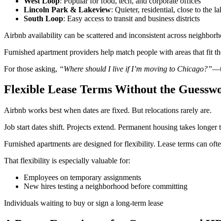
West Loop
: Popular for food, tech, and corporate offices
Lincoln Park & Lakeview
: Quieter, residential, close to the l
South Loop
: Easy access to transit and business districts
Airbnb availability can be scattered and inconsistent across neighbor
Furnished apartment providers help match people with areas that fit 
For those asking,
“Where should I live if I’m moving to Chicago?”
—t
Flexible Lease Terms Without the Guessw
Airbnb works best when dates are fixed. But relocations rarely are.
Job start dates shift. Projects extend. Permanent housing takes longer 
Furnished apartments are designed for flexibility. Lease terms can of
That flexibility is especially valuable for:
Employees on temporary assignments
New hires testing a neighborhood before committing
Individuals waiting to buy or sign a long-term lease