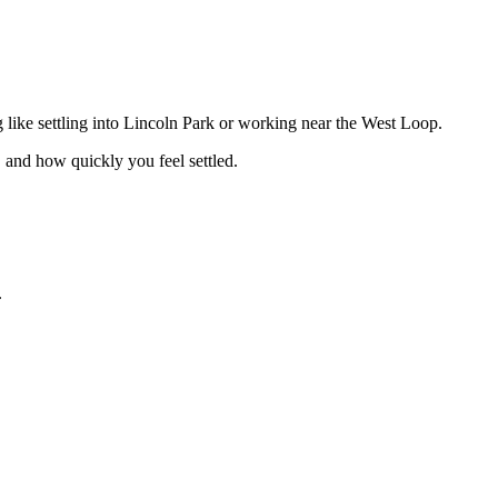
 like settling into Lincoln Park or working near the West Loop.
 and how quickly you feel settled.
.