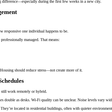
g difference—especially during the first few weeks in a new city.
agement
w responsive one individual happens to be.
e professionally managed. That means:
l. Housing should reduce stress—not create more of it.
Schedules
till work remotely or hybrid.
es double as desks. Wi-Fi quality can be unclear. Noise levels vary wid
They’re located in residential buildings, often with quieter environment