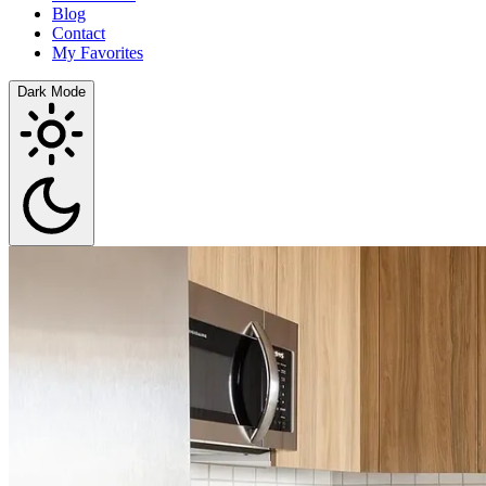
Blog
Contact
My Favorites
Dark Mode