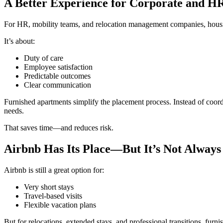
A Better Experience for Corporate and H
For HR, mobility teams, and relocation management companies, housin
It’s about:
Duty of care
Employee satisfaction
Predictable outcomes
Clear communication
Furnished apartments simplify the placement process. Instead of coor
needs.
That saves time—and reduces risk.
Airbnb Has Its Place—But It’s Not Always 
Airbnb is still a great option for:
Very short stays
Travel-based visits
Flexible vacation plans
But for relocations, extended stays, and professional transitions, furn