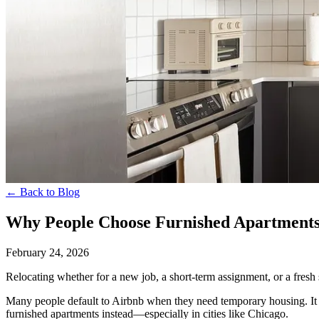
← Back to Blog
Why People Choose Furnished Apartment
February 24, 2026
Relocating whether for a new job, a short-term assignment, or a fresh s
Many people default to Airbnb when they need temporary housing. It f
furnished apartments instead—especially in cities like Chicago.