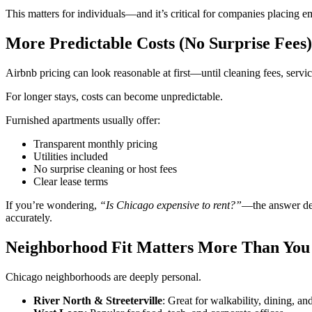
This matters for individuals—and it’s critical for companies placing
More Predictable Costs (No Surprise Fees)
Airbnb pricing can look reasonable at first—until cleaning fees, servic
For longer stays, costs can become unpredictable.
Furnished apartments usually offer:
Transparent monthly pricing
Utilities included
No surprise cleaning or host fees
Clear lease terms
If you’re wondering,
“Is Chicago expensive to rent?”
—the answer dep
accurately.
Neighborhood Fit Matters More Than You
Chicago neighborhoods are deeply personal.
River North & Streeterville
: Great for walkability, dining, a