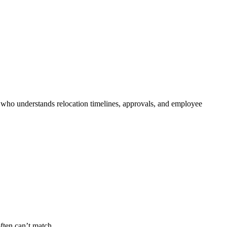
r who understands relocation timelines, approvals, and employee
often can’t match.