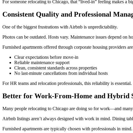
For someone relocating to Chicago, that “lived-in” feeling makes a bi
Consistent Quality and Professional Man
One of the biggest frustrations with Airbnb is unpredictability.
Photos can be outdated. Hosts vary. Maintenance issues depend on ho
Furnished apartments offered through corporate housing providers ar
Clear expectations before move-in
Reliable maintenance support
Clean, consistent standards across properties
No last-minute cancellations from individual hosts
For HR teams and relocation professionals, this reliability is essentia
Better for Work-From-Home and Hybrid 
Many people relocating to Chicago are doing so for work—and many s
Airbnb listings aren’t always designed with work in mind. Dining tabl
Furnished apartments are typically chosen with professionals in mind. 