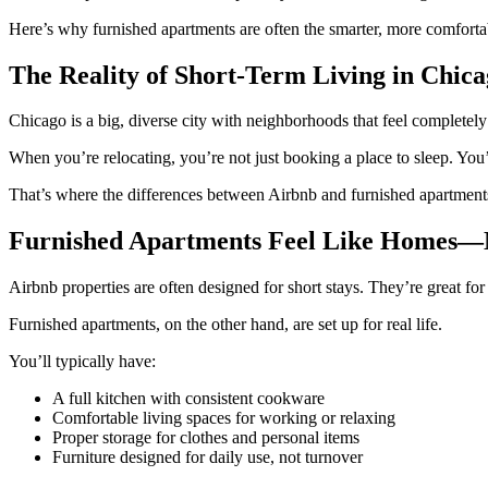
Here’s why furnished apartments are often the smarter, more comfortab
The Reality of Short-Term Living in Chic
Chicago is a big, diverse city with neighborhoods that feel completel
When you’re relocating, you’re not just booking a place to sleep. You
That’s where the differences between Airbnb and furnished apartments r
Furnished Apartments Feel Like Homes—N
Airbnb properties are often designed for short stays. They’re great for
Furnished apartments, on the other hand, are set up for real life.
You’ll typically have:
A full kitchen with consistent cookware
Comfortable living spaces for working or relaxing
Proper storage for clothes and personal items
Furniture designed for daily use, not turnover