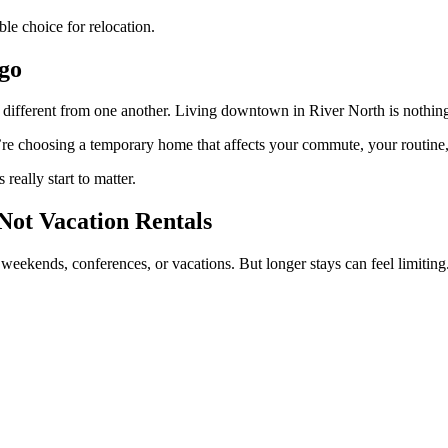
le choice for relocation.
ago
y different from one another. Living downtown in River North is nothing
’re choosing a temporary home that affects your commute, your routine,
eally start to matter.
ot Vacation Rentals
 weekends, conferences, or vacations. But longer stays can feel limiting