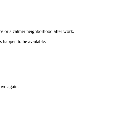
ice or a calmer neighborhood after work.
s happen to be available.
ove again.