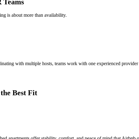
R Teams
g is about more than availability.
dinating with multiple hosts, teams work with one experienced provide
the Best Fit
ished apartments offer stability, comfort, and peace of mind that Airbnb 