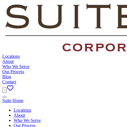
Locations
About
Who We Serve
Our Process
Blog
Contact
Suite Home
Locations
About
Who We Serve
Our Process