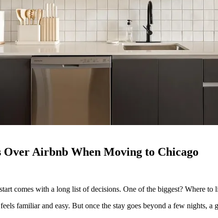
s Over Airbnb When Moving to Chicago
tart comes with a long list of decisions. One of the biggest? Where to l
eels familiar and easy. But once the stay goes beyond a few nights, a