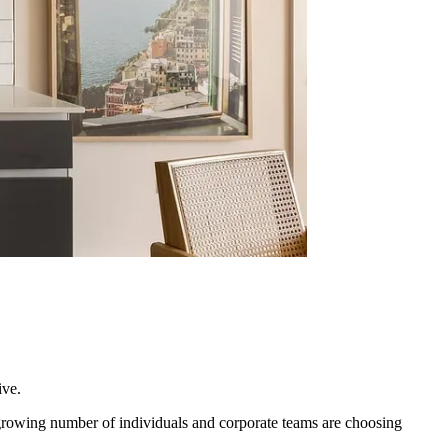
ive.
 growing number of individuals and corporate teams are choosing