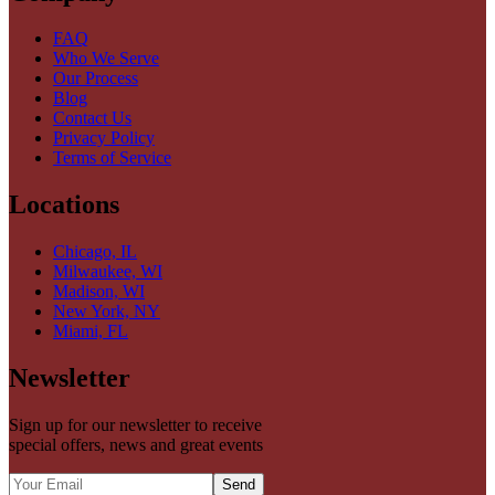
FAQ
Who We Serve
Our Process
Blog
Contact Us
Privacy Policy
Terms of Service
Locations
Chicago, IL
Milwaukee, WI
Madison, WI
New York, NY
Miami, FL
Newsletter
Sign up for our newsletter to receive
special offers, news and great events
Send