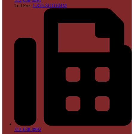
312-638-0891
Toll Free
1-855-SUITEHM
312-638-0892