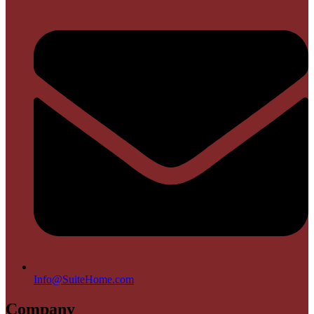
Info@SuiteHome.com
Company