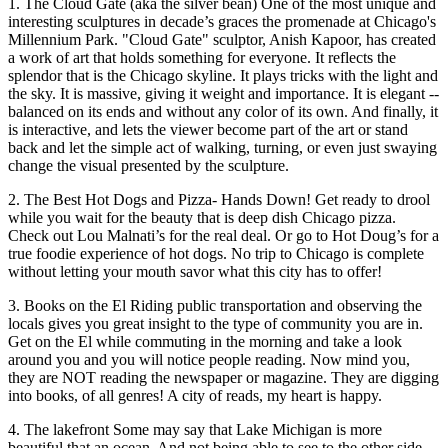
1. The Cloud Gate (aka the silver bean) One of the most unique and
interesting sculptures in decade’s graces the promenade at Chicago's
Millennium Park. "Cloud Gate" sculptor, Anish Kapoor, has created
a work of art that holds something for everyone. It reflects the
splendor that is the Chicago skyline. It plays tricks with the light and
the sky. It is massive, giving it weight and importance. It is elegant --
balanced on its ends and without any color of its own. And finally, it
is interactive, and lets the viewer become part of the art or stand
back and let the simple act of walking, turning, or even just swaying
change the visual presented by the sculpture.
2. The Best Hot Dogs and Pizza- Hands Down! Get ready to drool
while you wait for the beauty that is deep dish Chicago pizza.
Check out Lou Malnati’s for the real deal. Or go to Hot Doug’s for a
true foodie experience of hot dogs. No trip to Chicago is complete
without letting your mouth savor what this city has to offer!
3. Books on the El Riding public transportation and observing the
locals gives you great insight to the type of community you are in.
Get on the El while commuting in the morning and take a look
around you and you will notice people reading. Now mind you,
they are NOT reading the newspaper or magazine. They are digging
into books, of all genres! A city of reads, my heart is happy.
4. The lakefront Some may say that Lake Michigan is more
beautiful that an ocean. And not being able to see to the other side