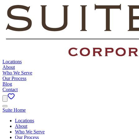
Locations
About
Who We Serve
Our Process
Blog
Contact
Suite Home
Locations
About
Who We Serve
Our Process