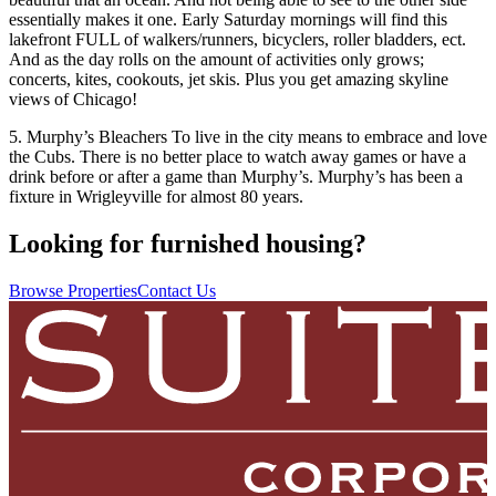
essentially makes it one. Early Saturday mornings will find this
lakefront FULL of walkers/runners, bicyclers, roller bladders, ect.
And as the day rolls on the amount of activities only grows;
concerts, kites, cookouts, jet skis. Plus you get amazing skyline
views of Chicago!
5. Murphy’s Bleachers To live in the city means to embrace and love
the Cubs. There is no better place to watch away games or have a
drink before or after a game than Murphy’s. Murphy’s has been a
fixture in Wrigleyville for almost 80 years.
Looking for furnished housing?
Browse Properties
Contact Us