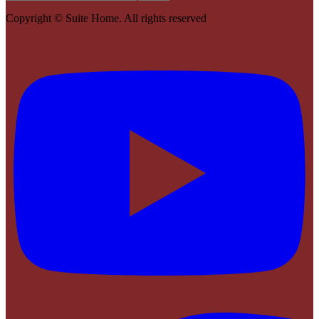
Copyright ©
Suite Home
. All rights reserved