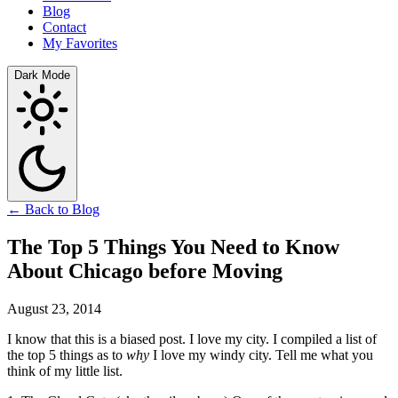
Blog
Contact
My Favorites
Dark Mode
← Back to Blog
The Top 5 Things You Need to Know
About Chicago before Moving
August 23, 2014
I know that this is a biased post. I love my city. I compiled a list of
the top 5 things as to
why
I love my windy city. Tell me what you
think of my little list.