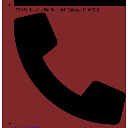
1250 N. Lasalle Dr, Suite #1 Chicago IL 60610