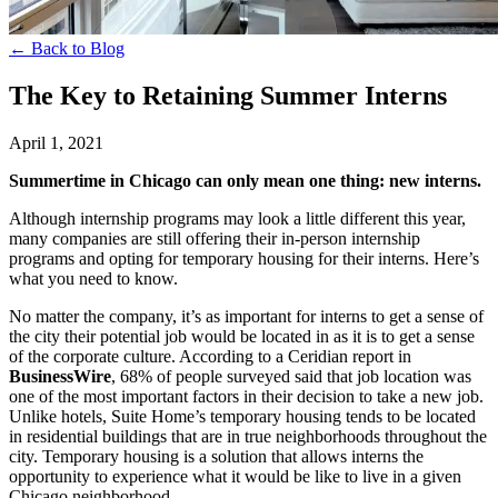
← Back to Blog
The Key to Retaining Summer Interns
April 1, 2021
Summertime in Chicago can only mean one thing: new interns.
Although internship programs may look a little different this year,
many companies are still offering their in-person internship
programs and opting for temporary housing for their interns. Here’s
what you need to know.
No matter the company, it’s as important for interns to get a sense of
the city their potential job would be located in as it is to get a sense
of the corporate culture. According to a Ceridian report in
BusinessWire
, 68% of people surveyed said that job location was
one of the most important factors in their decision to take a new job.
Unlike hotels, Suite Home’s temporary housing tends to be located
in residential buildings that are in true neighborhoods throughout the
city. Temporary housing is a solution that allows interns the
opportunity to experience what it would be like to live in a given
Chicago neighborhood.