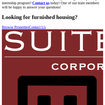
internship program?
Contact us
today! One of our team members
will be happy to answer your questions!
Looking for furnished housing?
Browse Properties
Contact Us