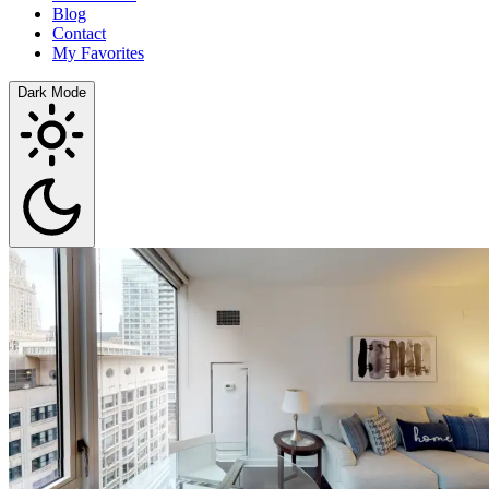
Blog
Contact
My Favorites
Dark Mode