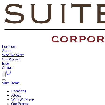
Locations
About
Who We Serve
Our Process
Blog
Contact
Suite Home
Locations
About
Who We Serve
Our Process