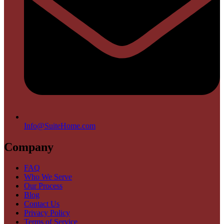
Info@SuiteHome.com
Company
FAQ
Who We Serve
Our Process
Blog
Contact Us
Privacy Policy
Terms of Service