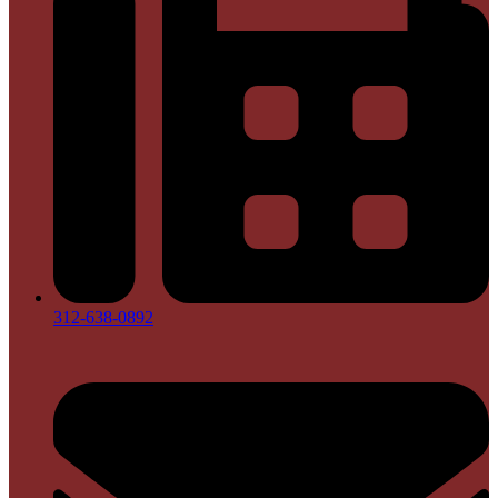
312-638-0892