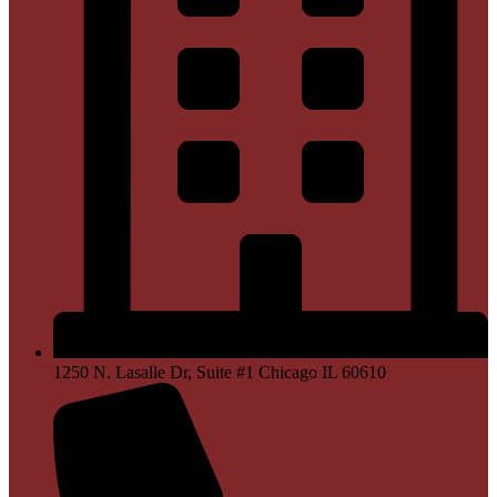
1250 N. Lasalle Dr, Suite #1 Chicago IL 60610