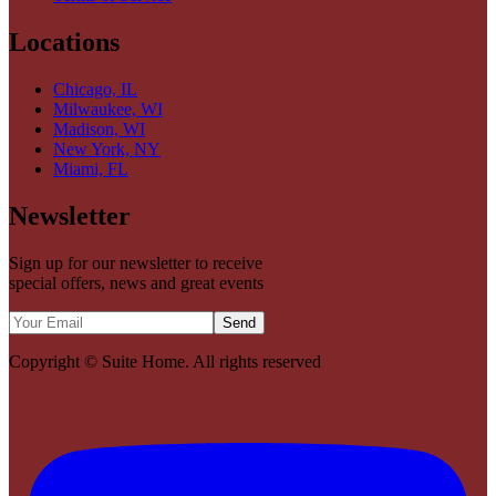
Locations
Chicago, IL
Milwaukee, WI
Madison, WI
New York, NY
Miami, FL
Newsletter
Sign up for our newsletter to receive
special offers, news and great events
Send
Copyright ©
Suite Home
. All rights reserved