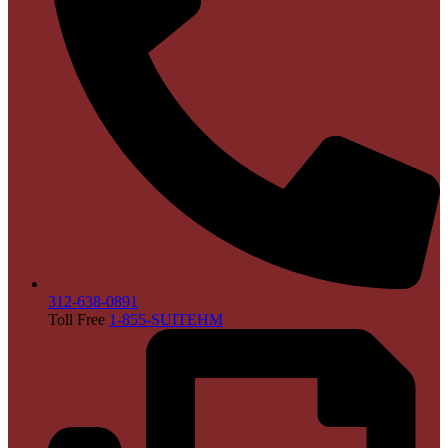
312-638-0891
Toll Free
1-855-SUITEHM