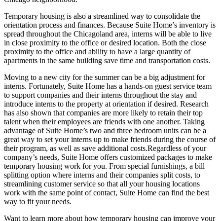
Temporary housing is also a streamlined way to consolidate the
orientation process and finances. Because Suite Home’s inventory is
spread throughout the Chicagoland area, interns will be able to live
in close proximity to the office or desired location. Both the close
proximity to the office and ability to have a large quantity of
apartments in the same building save time and transportation costs.
Moving to a new city for the summer can be a big adjustment for
interns. Fortunately, Suite Home has a hands-on guest service team
to support companies and their interns throughout the stay and
introduce interns to the property at orientation if desired. Research
has also shown that companies are more likely to retain their top
talent when their employees are friends with one another. Taking
advantage of Suite Home’s two and three bedroom units can be a
great way to set your interns up to make friends during the course of
their program, as well as save additional costs.Regardless of your
company’s needs, Suite Home offers customized packages to make
temporary housing work for you. From special furnishings, a bill
splitting option where interns and their companies split costs, to
streamlining customer service so that all your housing locations
work with the same point of contact, Suite Home can find the best
way to fit your needs.
Want to learn more about how temporary housing can improve your