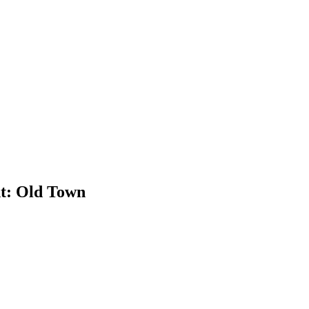
t: Old Town