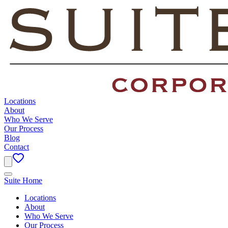
Locations
About
Who We Serve
Our Process
Blog
Contact
Suite Home
Locations
About
Who We Serve
Our Process