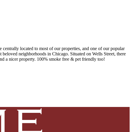
 centrally located to most of our properties, and one of our popular
ost beloved neighborhoods in Chicago. Situated on Wells Street, there
ind a nicer property. 100% smoke free & pet friendly too!