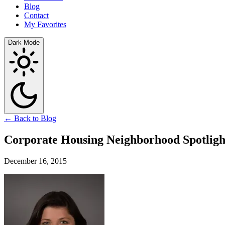
Blog
Contact
My Favorites
Dark Mode
← Back to Blog
Corporate Housing Neighborhood Spotligh
December 16, 2015