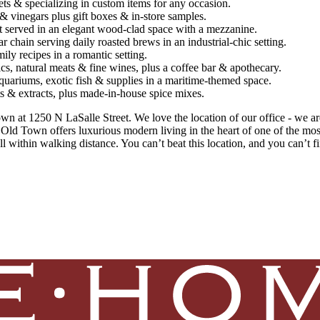
s & specializing in custom items for any occasion.
& vinegars plus gift boxes & in-store samples.
t served in an elegant wood-clad space with a mezzanine.
 chain serving daily roasted brews in an industrial-chic setting.
mily recipes in a romantic setting.
cs, natural meats & fine wines, plus a coffee bar & apothecary.
quariums, exotic fish & supplies in a maritime-themed space.
lts & extracts, plus made-in-house spice mixes.
n at 1250 N LaSalle Street. We love the location of our office - we are
25 Old Town offers luxurious modern living in the heart of one of the m
l within walking distance. You can’t beat this location, and you can’t f