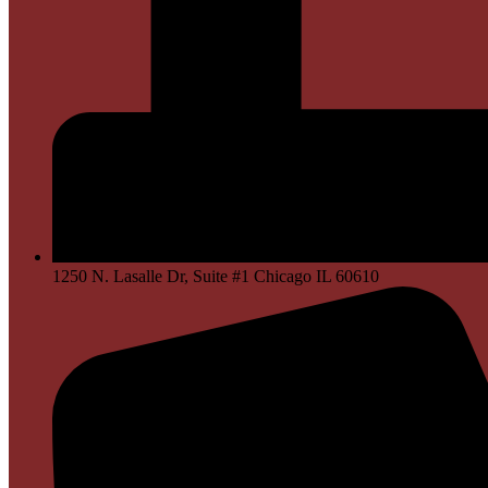
1250 N. Lasalle Dr, Suite #1 Chicago IL 60610