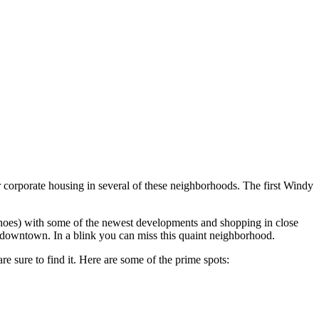
r corporate housing in several of these neighborhoods. The first Windy
shoes) with some of the newest developments and shopping in close
downtown. In a blink you can miss this quaint neighborhood.
e sure to find it. Here are some of the prime spots: