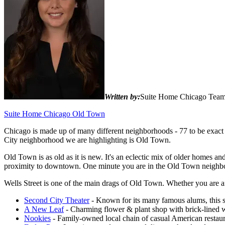
Written by:
Suite Home Chicago Tea
Suite Home Chicago Old Town
Chicago is made up of many different neighborhoods - 77 to be exact -
City neighborhood we are highlighting is Old Town.
Old Town is as old as it is new. It's an eclectic mix of older homes an
proximity to downtown. One minute you are in the Old Town neighbor
Wells Street is one of the main drags of Old Town. Whether you are aft
Second City Theater
- Known for its many famous alums, this s
A New Leaf
- Charming flower & plant shop with brick-lined w
Nookies
- Family-owned local chain of casual American restaura