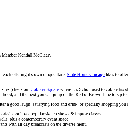
m Member Kendall McCleary
 each offering it’s own unique flare.
Suite Home Chicago
likes to offe
d sites (check out
Cobbler Square
where Dr. Scholl used to cobble his 
hood, and the next you can jump on the Red or Brown Line to zip to 
er a good laugh, satisfying food and drink, or specialty shopping you ar
toried spot hosts popular sketch shows & improv classes.
alls, plus a contemporary event space.
nts with all-day breakfasts on the diverse menu.