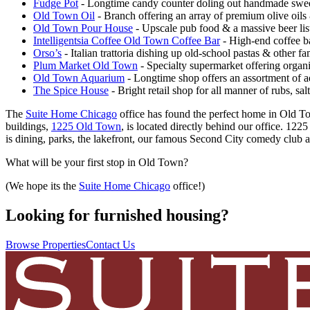
Fudge Pot
- Longtime candy counter doling out handmade sweet
Old Town Oil
- Branch offering an array of premium olive oils 
Old Town Pour House
- Upscale pub food & a massive beer lis
Intelligentsia Coffee Old Town Coffee Bar
- High-end coffee bar
Orso’s
- Italian trattoria dishing up old-school pastas & other fa
Plum Market Old Town
- Specialty supermarket offering organi
Old Town Aquarium
- Longtime shop offers an assortment of a
The Spice House
- Bright retail shop for all manner of rubs, sa
The
Suite Home Chicago
office has found the perfect home in Old Tow
buildings,
1225 Old Town
, is located directly behind our office. 12
is dining, parks, the lakefront, our famous Second City comedy club al
What will be your first stop in Old Town?
(We hope its the
Suite Home Chicago
office!)
Looking for furnished housing?
Browse Properties
Contact Us