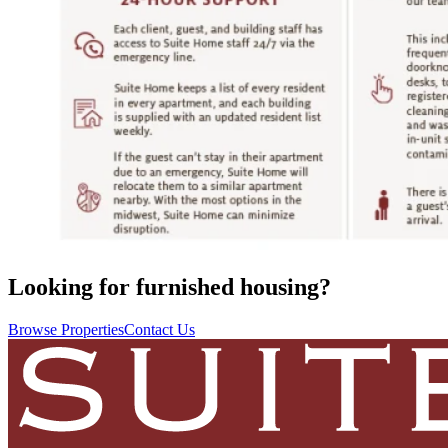
Looking for furnished housing?
Browse Properties
Contact Us