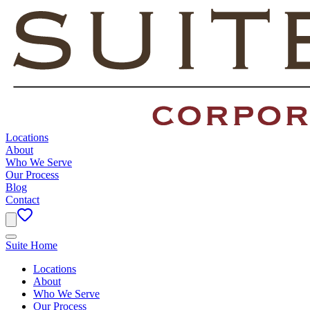
Locations
About
Who We Serve
Our Process
Blog
Contact
Suite Home
Locations
About
Who We Serve
Our Process