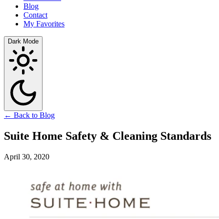
Blog
Contact
My Favorites
Dark Mode
← Back to Blog
Suite Home Safety & Cleaning Standards
April 30, 2020