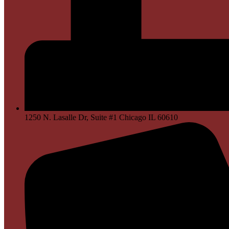
1250 N. Lasalle Dr, Suite #1 Chicago IL 60610