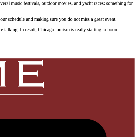
everal music festivals, outdoor movies, and yacht races; something for
 your schedule and making sure you do not miss a great event.
talking. In result, Chicago tourism is really starting to boom.