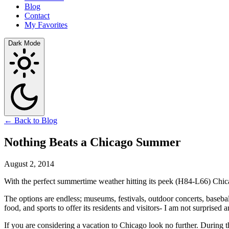
Blog
Contact
My Favorites
Dark Mode
← Back to Blog
Nothing Beats a Chicago Summer
August 2, 2014
With the perfect summertime weather hitting its peek (H84-L66) Chica
The options are endless; museums, festivals, outdoor concerts, baseba
food, and sports to offer its residents and visitors- I am not surprised 
If you are considering a vacation to Chicago look no further. During t