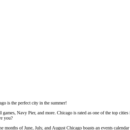
go is the perfect city in the summer!
ll games, Navy Pier, and more. Chicago is rated as one of the top cities
are you?
he months of June, July, and August Chicago boasts an events calendar t