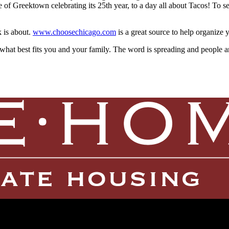
e of Greektown celebrating its 25th year, to a day all about Tacos! To s
k is about.
www.choosechicago.com
is a great source to help organize
what best fits you and your family. The word is spreading and people are 