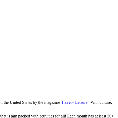
 in the United States by the magazine
Travel+ Leisure
. With culture,
hat is jam packed with activities for all! Each month has at least 30+