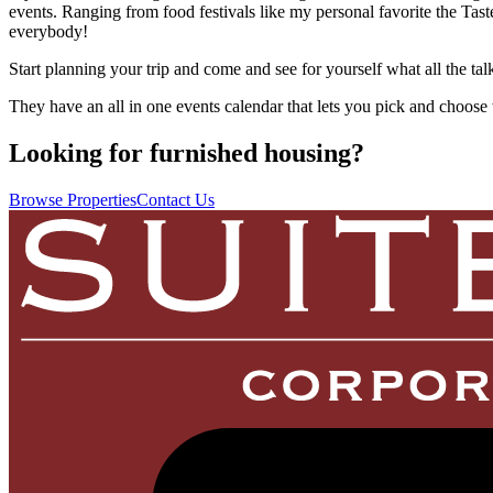
events. Ranging from food festivals like my personal favorite the Tast
everybody!
Start planning your trip and come and see for yourself what all the tal
They have an all in one events calendar that lets you pick and choose 
Looking for furnished housing?
Browse Properties
Contact Us