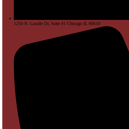
1250 N. Lasalle Dr, Suite #1 Chicago IL 60610