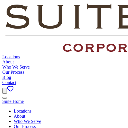
Locations
About
Who We Serve
Our Process
Blog
Contact
Suite Home
Locations
About
Who We Serve
Our Process