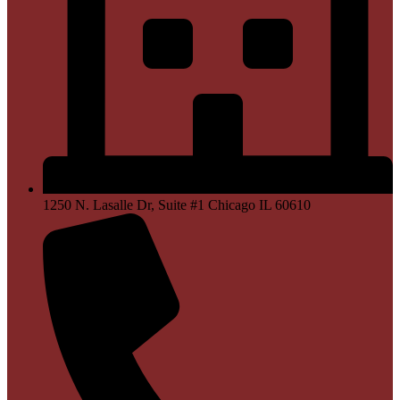
1250 N. Lasalle Dr, Suite #1 Chicago IL 60610