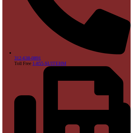
312-638-0891
Toll Free
1-855-SUITEHM