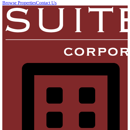
Browse Properties
Contact Us