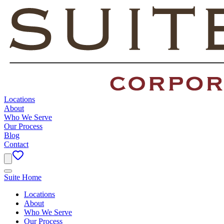
Locations
About
Who We Serve
Our Process
Blog
Contact
Suite Home
Locations
About
Who We Serve
Our Process