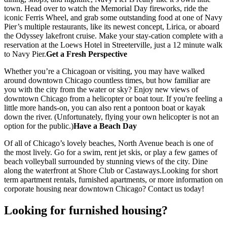
town. Head over to watch the Memorial Day fireworks, ride the
iconic Ferris Wheel, and grab some outstanding food at one of Navy
Pier’s multiple restaurants, like its newest concept, Lirica, or aboard
the Odyssey lakefront cruise. Make your stay-cation complete with a
reservation at the Loews Hotel in Streeterville, just a 12 minute walk
to Navy Pier.
Get a Fresh Perspective
Whether you’re a Chicagoan or visiting, you may have walked
around downtown Chicago countless times, but how familiar are
you with the city from the water or sky? Enjoy new views of
downtown Chicago from a helicopter or boat tour. If you're feeling a
little more hands-on, you can also rent a pontoon boat or kayak
down the river. (Unfortunately, flying your own helicopter is not an
option for the public.)
Have a Beach Day
Of all of Chicago’s lovely beaches, North Avenue beach is one of
the most lively. Go for a swim, rent jet skis, or play a few games of
beach volleyball surrounded by stunning views of the city. Dine
along the waterfront at Shore Club or Castaways.Looking for short
term apartment rentals, furnished apartments, or more information on
corporate housing near downtown Chicago? Contact us today!
Looking for furnished housing?