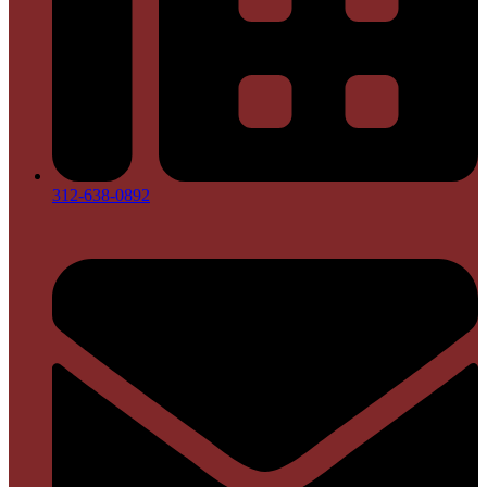
312-638-0892