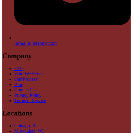
Info@SuiteHome.com
Company
FAQ
Who We Serve
Our Process
Blog
Contact Us
Privacy Policy
Terms of Service
Locations
Chicago, IL
Milwaukee, WI