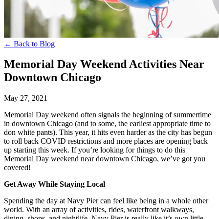
← Back to Blog
Memorial Day Weekend Activities Near
Downtown Chicago
May 27, 2021
Memorial Day weekend often signals the beginning of summertime
in downtown Chicago (and to some, the earliest appropriate time to
don white pants). This year, it hits even harder as the city has begun
to roll back COVID restrictions and more places are opening back
up starting this week. If you’re looking for things to do this
Memorial Day weekend near downtown Chicago, we’ve got you
covered!
Get Away While Staying Local
Spending the day at Navy Pier can feel like being in a whole other
world. With an array of activities, rides, waterfront walkways,
dining, shops, and nightlife, Navy Pier is really like it’s own little