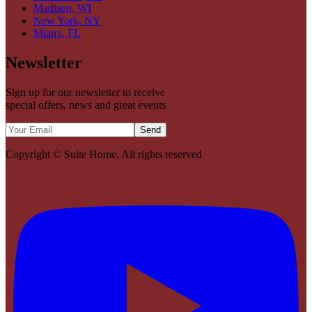
Madison, WI
New York, NY
Miami, FL
Newsletter
Sign up for our newsletter to receive
special offers, news and great events
Send
Copyright ©
Suite Home
. All rights reserved