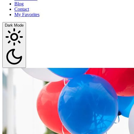
Blog
Contact
My Favorites
Dark Mode