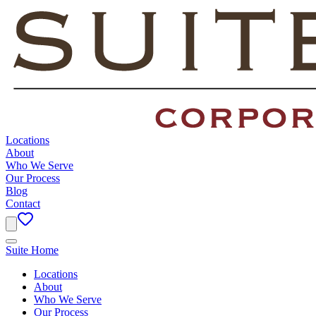
Locations
About
Who We Serve
Our Process
Blog
Contact
Suite Home
Locations
About
Who We Serve
Our Process