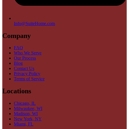
Info@SuiteHome.com
Company
FAQ
Who We Serve
Our Process
Blog
Contact Us
Privacy Policy
Terms of Service
Locations
Chicago, IL
Milwaukee, WI
Madison, WI
New York, NY
Miami, FL