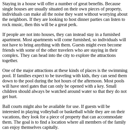
Staying in a house will offer a number of great benefits. Because
single houses are usually situated on their own pieces of property,
individuals can make all the noise they want without worrying about
the neighbors. If they are looking to host dinner parties can listen to
rock music, then this will be a great perk.
If people are not into houses, they can instead stay in a furnished
apartment. Most apartments will come furnished, so individuals will
not have to bring anything with them. Guests might even become
friends with some of the other travelers who are staying in their
complex. They can head into the city to explore the attractions
together.
One of the major attractions at these kinds of places is the swimming
pool. If families expect to be traveling with kids, they can send them
down to the pool during the hot hours of the afternoon. Most pools
will have steel gates that can only be opened with a key. Small
children should always be watched around water so that they do not
get hurt.
Ball courts might also be available for use. If guests will be
interested in playing volleyball or basketball while they are on their
vacations, they look for a piece of property that can accommodate
them. The goal is to find a location where all members of the family
can enjoy themselves capitally.