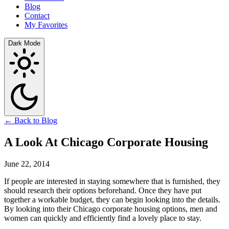
Blog
Contact
My Favorites
Dark Mode
← Back to Blog
A Look At Chicago Corporate Housing
June 22, 2014
If people are interested in staying somewhere that is furnished, they
should research their options beforehand. Once they have put
together a workable budget, they can begin looking into the details.
By looking into their Chicago corporate housing options, men and
women can quickly and efficiently find a lovely place to stay.