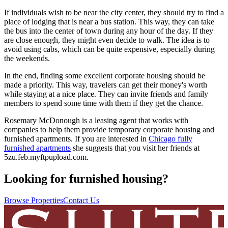
If individuals wish to be near the city center, they should try to find a
place of lodging that is near a bus station. This way, they can take
the bus into the center of town during any hour of the day. If they
are close enough, they might even decide to walk. The idea is to
avoid using cabs, which can be quite expensive, especially during
the weekends.
In the end, finding some excellent corporate housing should be
made a priority. This way, travelers can get their money's worth
while staying at a nice place. They can invite friends and family
members to spend some time with them if they get the chance.
Rosemary McDonough is a leasing agent that works with
companies to help them provide temporary corporate housing and
furnished apartments. If you are interested in
Chicago fully
furnished apartments
she suggests that you visit her friends at
5zu.feb.myftpupload.com.
Looking for furnished housing?
Browse Properties
Contact Us