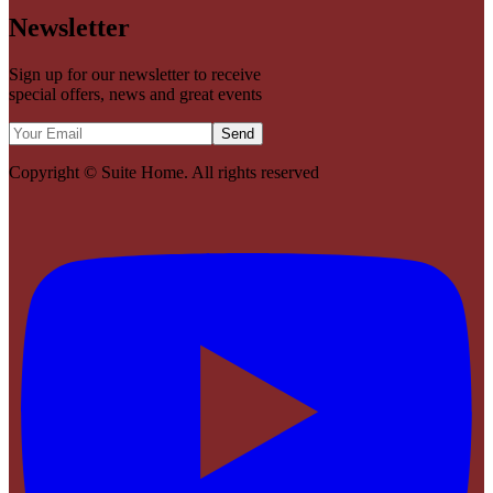
Newsletter
Sign up for our newsletter to receive
special offers, news and great events
Send
Copyright ©
Suite Home
. All rights reserved