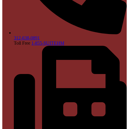
312-638-0891
Toll Free
1-855-SUITEHM