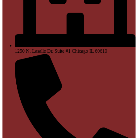
1250 N. Lasalle Dr, Suite #1 Chicago IL 60610