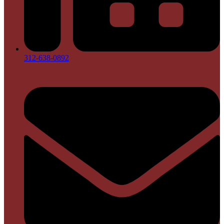
312-638-0892