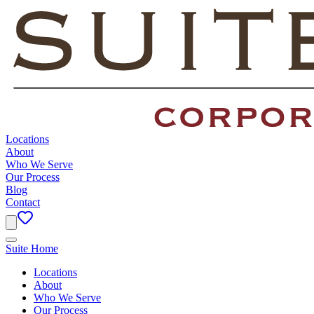
Locations
About
Who We Serve
Our Process
Blog
Contact
Suite Home
Locations
About
Who We Serve
Our Process