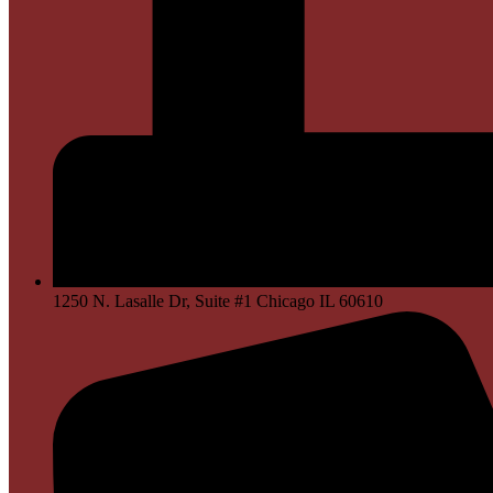
1250 N. Lasalle Dr, Suite #1 Chicago IL 60610